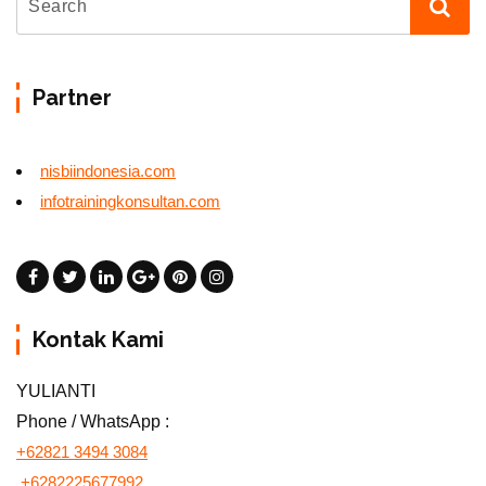
Partner
nisbiindonesia.com
infotrainingkonsultan.com
Kontak Kami
YULIANTI
Phone / WhatsApp :
+62821 3494 3084
+6282225677992