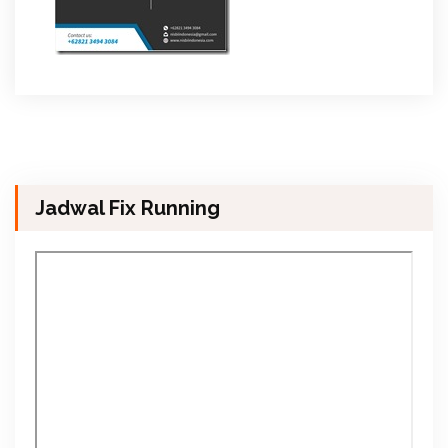
Jadwal Fix Running