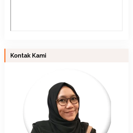
Kontak Kami