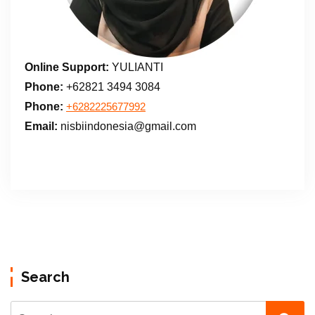
Online Support:
YULIANTI
Phone:
+62821 3494 3084
Phone:
+6282225677992
Email:
nisbiindonesia@gmail.com
Search