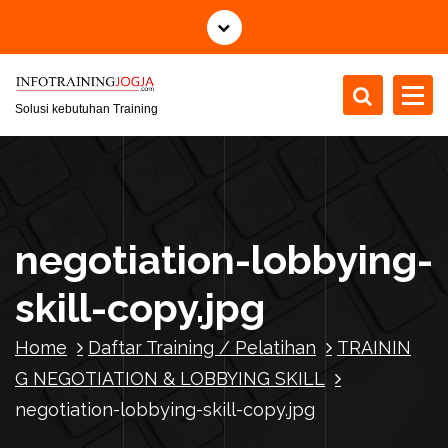
S
k
i
p
t
Solusi kebutuhan Training
o
c
o
n
t
negotiation-lobbying-
e
n
skill-copy.jpg
t
Home
Daftar Training / Pelatihan
TRAININ
G NEGOTIATION & LOBBYING SKILL
negotiation-lobbying-skill-copy.jpg