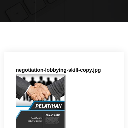
negotiation-lobbying-skill-copy.jpg