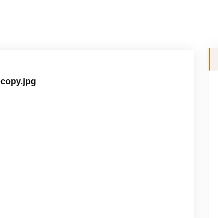
-copy.jpg