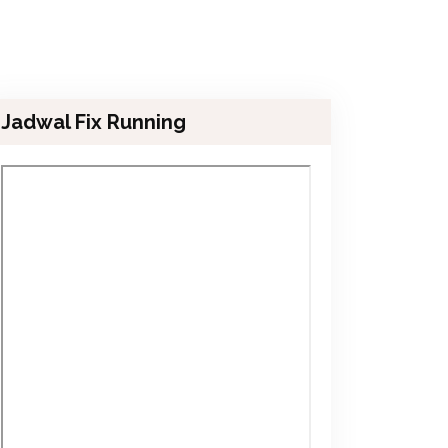
Jadwal Fix Running