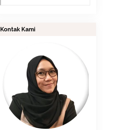
Kontak Kami