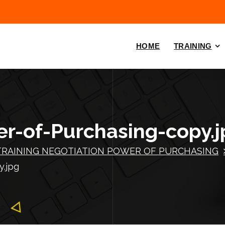
HOME
TRAINING
r-of-Purchasing-copy.j
TRAINING NEGOTIATION POWER OF PURCHASING
y.jpg