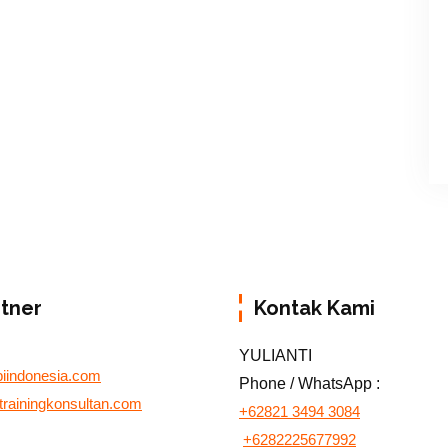
rtner
Kontak Kami
YULIANTI
biindonesia.com
Phone / WhatsApp :
otrainingkonsultan.com
+62821 3494 3084
+6282225677992