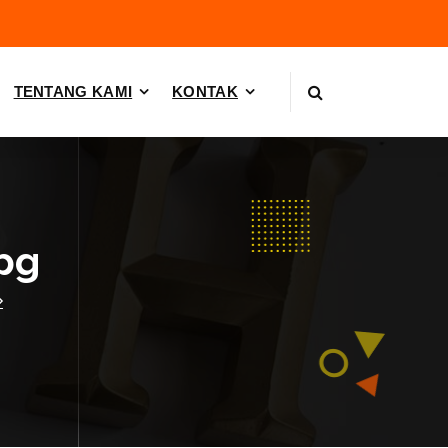
TENTANG KAMI
KONTAK
pg