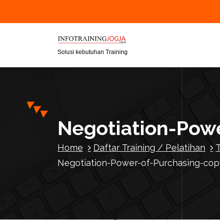
S
k
i
p
t
Solusi kebutuhan Training
o
c
o
n
t
Negotiation-Powe
e
n
Home
Daftar Training / Pelatihan
t
Negotiation-Power-of-Purchasing-cop