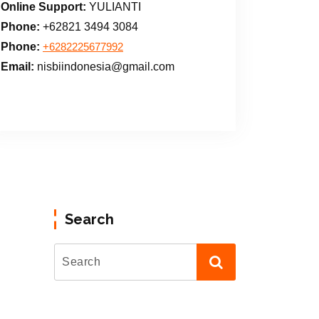
Online Support:
YULIANTI
Phone:
+62821 3494 3084
Phone:
+6282225677992
Email:
nisbiindonesia@gmail.com
Search