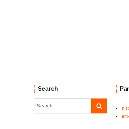
Search
Pa
nis
inf