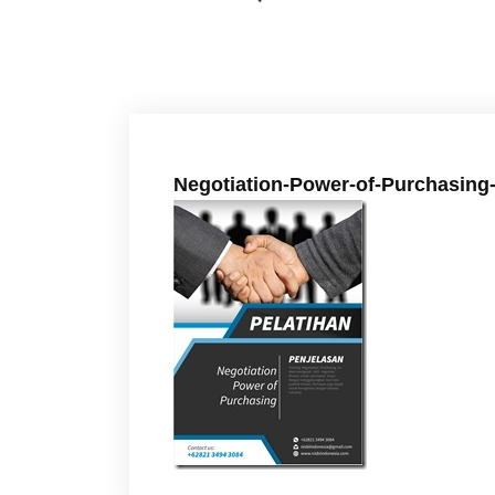
Negotiation-Power-of-Purchasing