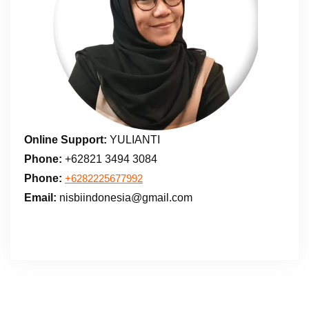
Online Support:
YULIANTI
Phone:
+62821 3494 3084
Phone:
+6282225677992
Email:
nisbiindonesia@gmail.com