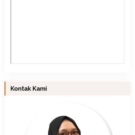
Kontak Kami