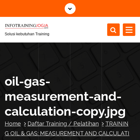
S
k
i
p
t
Solusi kebutuhan Training
o
c
o
n
t
oil-gas-
e
n
measurement-and-
t
calculation-copy.jpg
Home
Daftar Training / Pelatihan
TRAININ
G OIL & GAS: MEASUREMENT AND CALCULATI