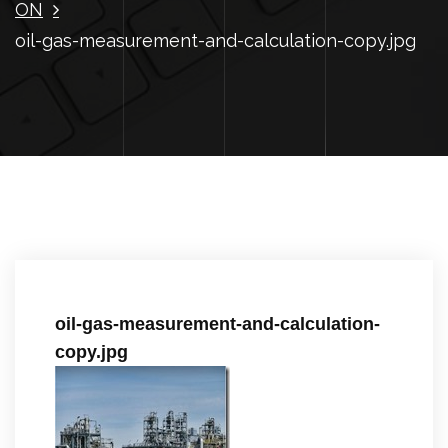
ON
oil-gas-measurement-and-calculation-copy.jpg
oil-gas-measurement-and-calculation-
copy.jpg