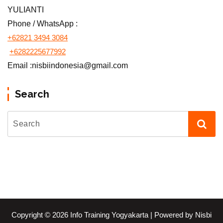
YULIANTI
Phone / WhatsApp :
+62821 3494 3084
+6282225677992
Email :nisbiindonesia@gmail.com
Search
Copyright © 2026 Info Training Yogyakarta | Powered by Nisbi