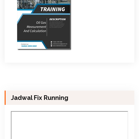
Jadwal Fix Running