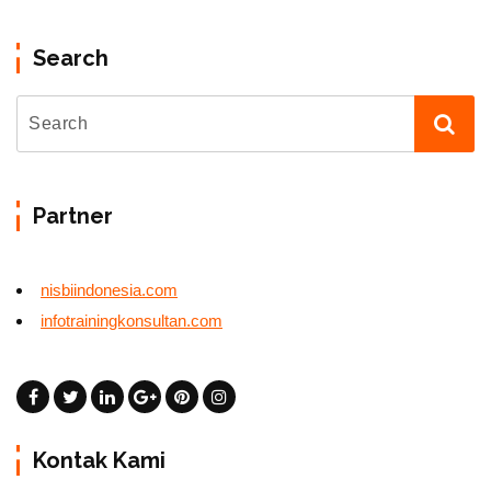
Search
Partner
nisbiindonesia.com
infotrainingkonsultan.com
Kontak Kami