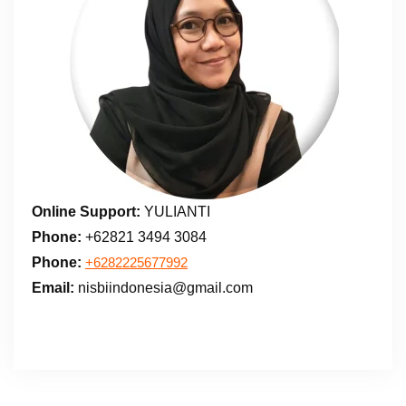
Online Support:
YULIANTI
Phone:
+62821 3494 3084
Phone:
+6282225677992
Email:
nisbiindonesia@gmail.com