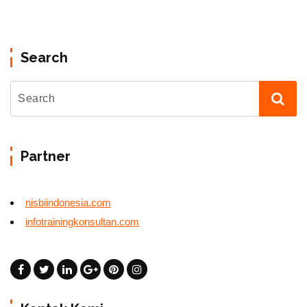
Search
Partner
nisbiindonesia.com
infotrainingkonsultan.com