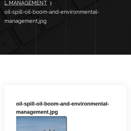
L MANAGEMENT
oil-spill-oil-boom-and-environmental-
management.jpg
oil-spill-oil-boom-and-environmental-
management.jpg