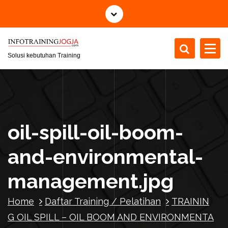
S
k
i
p
t
Solusi kebutuhan Training
o
c
o
n
t
oil-spill-oil-boom-
e
n
and-environmental-
t
management.jpg
Home
Daftar Training / Pelatihan
TRAININ
G OIL SPILL – OIL BOOM AND ENVIRONMENTA