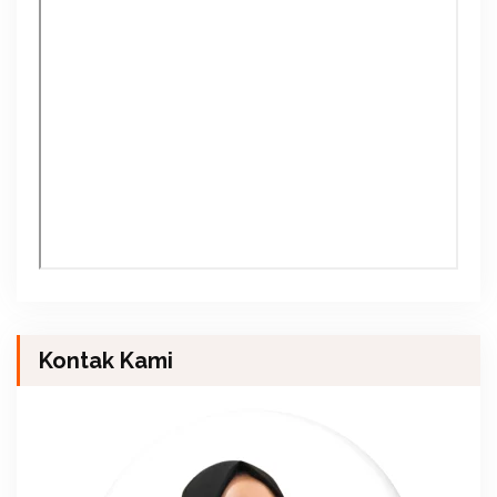
Kontak Kami