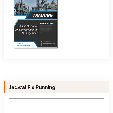
Jadwal Fix Running