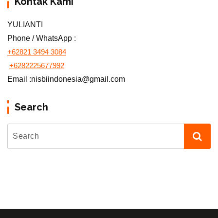
Kontak Kami
YULIANTI
Phone / WhatsApp :
+62821 3494 3084
+6282225677992
Email :nisbiindonesia@gmail.com
Search