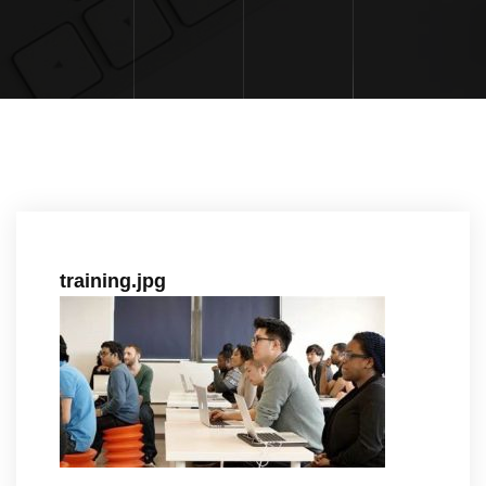
training.jpg