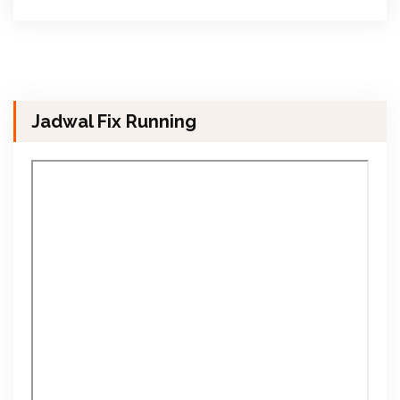
Jadwal Fix Running