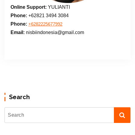
Online Support:
YULIANTI
Phone:
+62821 3494 3084
Phone:
+6282225677992
Email:
nisbiindonesia@gmail.com
Search