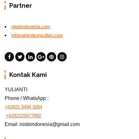
Partner
nisbiindonesia.com
infotrainingkonsultan.com
Kontak Kami
YULIANTI
Phone / WhatsApp :
+62821 3494 3084
+6282225677992
Email :nisbiindonesia@gmail.com