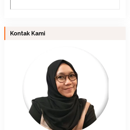
Kontak Kami