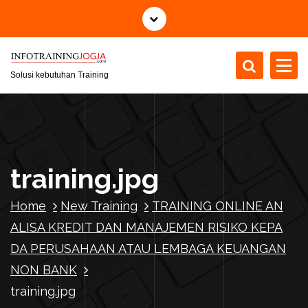
S
k
i
p
t
Solusi kebutuhan Training
o
c
o
n
t
training.jpg
e
n
Home
New Training
TRAINING ONLINE AN
t
ALISA KREDIT DAN MANAJEMEN RISIKO KEPA
DA PERUSAHAAN ATAU LEMBAGA KEUANGAN
NON BANK
training.jpg