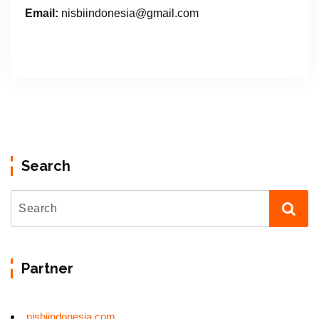
Email:
nisbiindonesia@gmail.com
Search
Partner
nisbiindonesia.com