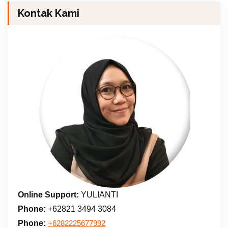
Kontak Kami
Online Support:
YULIANTI
Phone:
+62821 3494 3084
Phone:
+6282225677992