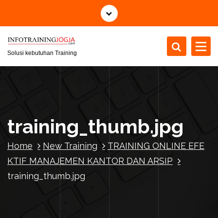
S
k
i
p
t
Solusi kebutuhan Training
o
c
o
n
t
training_thumb.jpg
e
n
Home
New Training
TRAINING ONLINE EFE
t
KTIF MANAJEMEN KANTOR DAN ARSIP
training_thumb.jpg