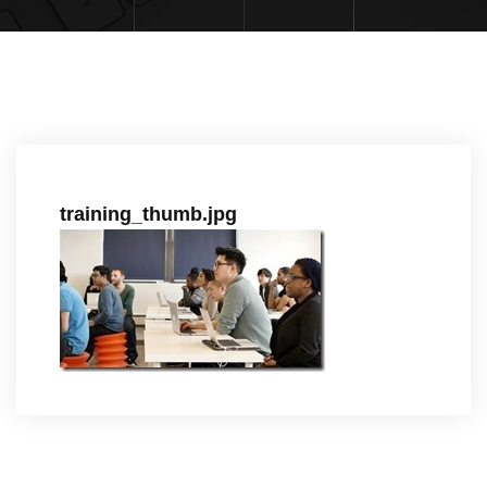
training_thumb.jpg