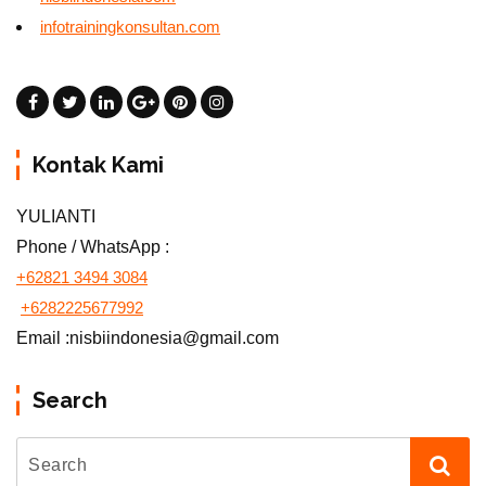
infotrainingkonsultan.com
Kontak Kami
YULIANTI
Phone / WhatsApp :
+62821 3494 3084
+6282225677992
Email :nisbiindonesia@gmail.com
Search