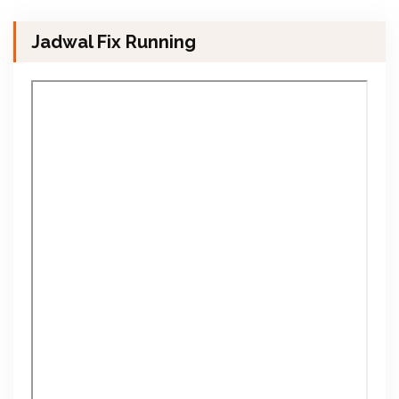
Jadwal Fix Running