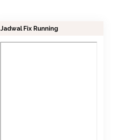
Jadwal Fix Running