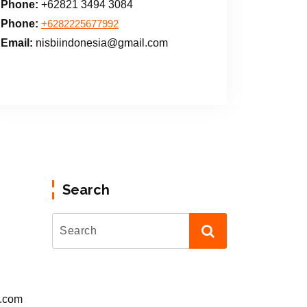
Phone:
+62821 3494 3084
Phone:
+6282225677992
Email:
nisbiindonesia@gmail.com
Search
l.com