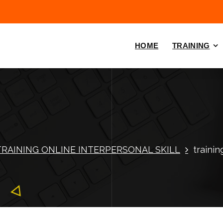
HOME
TRAINING
TRAINING ONLINE INTERPERSONAL SKILL
trainin