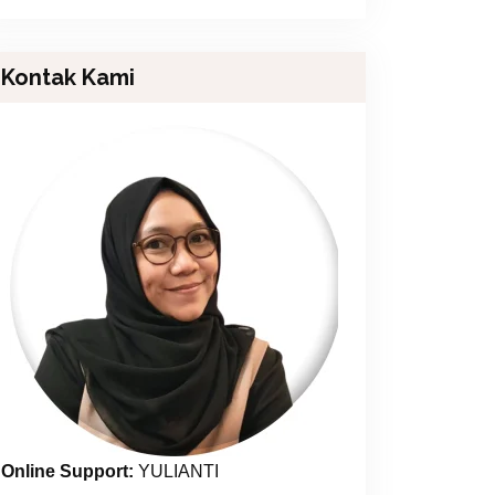
Kontak Kami
Online Support:
YULIANTI