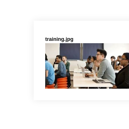
training.jpg