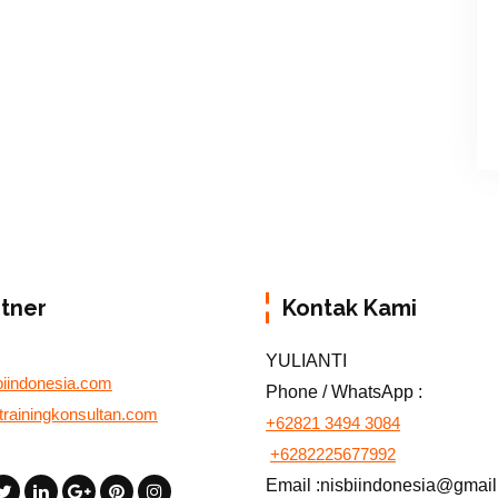
rtner
Kontak Kami
YULIANTI
biindonesia.com
Phone / WhatsApp :
otrainingkonsultan.com
+62821 3494 3084
+6282225677992
Email :nisbiindonesia@gmai