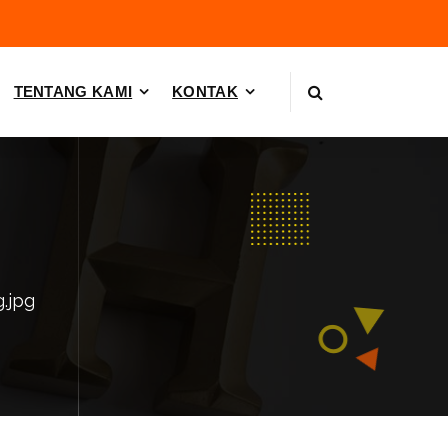
TENTANG KAMI
KONTAK
g.jpg