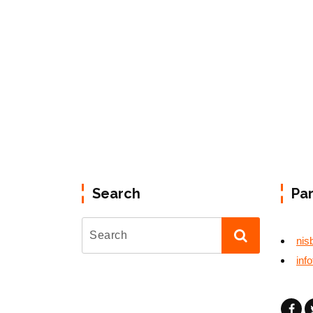
Search
Pa
nis
inf