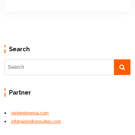
Search
Partner
nisbiindonesia.com
infotrainingkonsultan.com