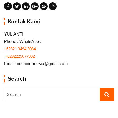
Kontak Kami
YULIANTI
Phone / WhatsApp :
+62821 3494 3084
+6282225677992
Email :nisbiindonesia@gmail.com
Search