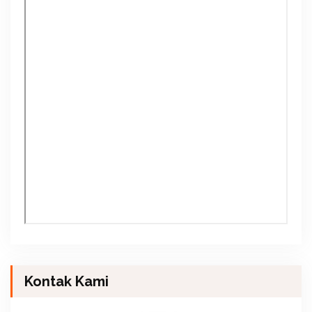
Kontak Kami