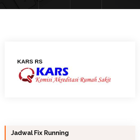
KARS RS
Jadwal Fix Running