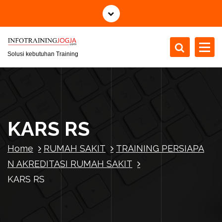
S
k
i
p
t
Solusi kebutuhan Training
o
c
o
n
t
KARS RS
e
n
Home
RUMAH SAKIT
TRAINING PERSIAPA
t
N AKREDITASI RUMAH SAKIT
KARS RS