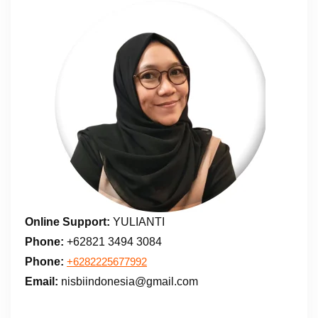
Online Support:
YULIANTI
Phone:
+62821 3494 3084
Phone:
+6282225677992
Email:
nisbiindonesia@gmail.com