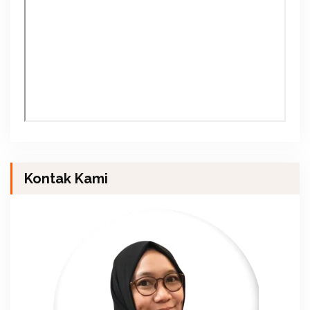
Kontak Kami