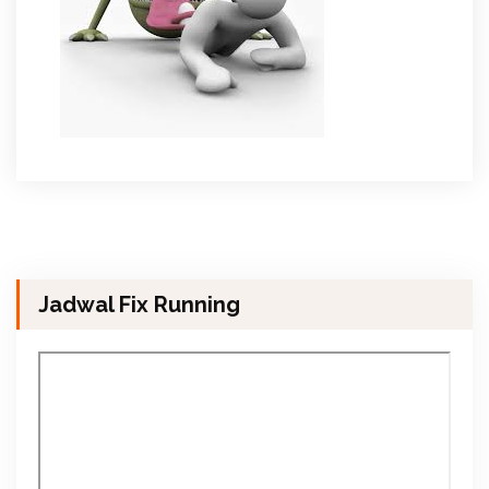
Jadwal Fix Running