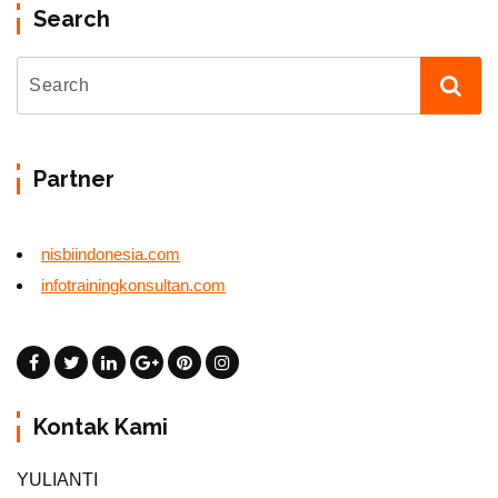
Search
Partner
nisbiindonesia.com
infotrainingkonsultan.com
Kontak Kami
YULIANTI