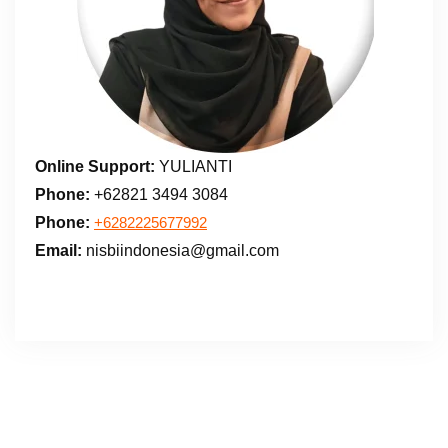
Online Support:
YULIANTI
Phone:
+62821 3494 3084
Phone:
+6282225677992
Email:
nisbiindonesia@gmail.com