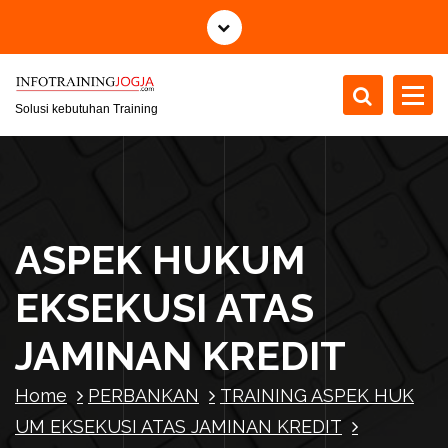
S
k
i
p
t
Solusi kebutuhan Training
o
c
o
n
t
ASPEK HUKUM
e
n
EKSEKUSI ATAS
t
JAMINAN KREDIT
Home
PERBANKAN
TRAINING ASPEK HUK
UM EKSEKUSI ATAS JAMINAN KREDIT