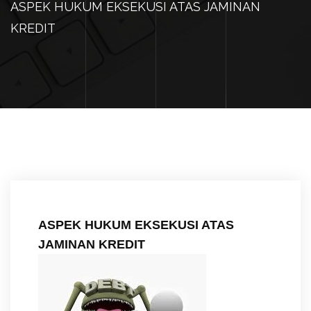
ASPEK HUKUM EKSEKUSI ATAS JAMINAN
KREDIT
ASPEK HUKUM EKSEKUSI ATAS
JAMINAN KREDIT