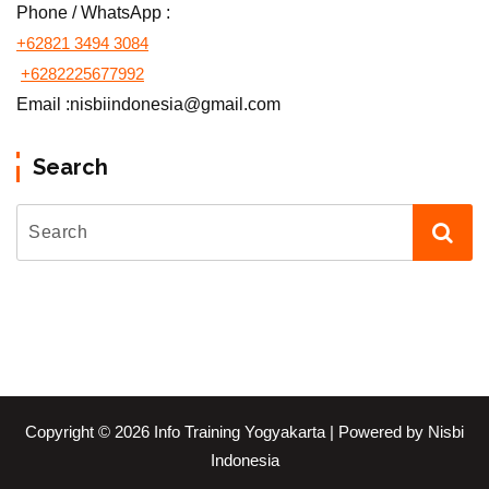
Phone / WhatsApp :
+62821 3494 3084
+6282225677992
Email :nisbiindonesia@gmail.com
Search
Copyright © 2026 Info Training Yogyakarta | Powered by Nisbi
Indonesia