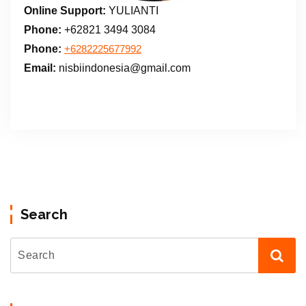
Online Support:
YULIANTI
Phone:
+62821 3494 3084
Phone:
+6282225677992
Email:
nisbiindonesia@gmail.com
Search