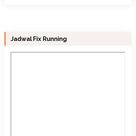
Jadwal Fix Running