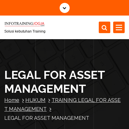
S
k
i
p
t
Solusi kebutuhan Training
o
c
o
n
t
LEGAL FOR ASSET
e
n
MANAGEMENT
t
Home
HUKUM
TRAINING LEGAL FOR ASSE
T MANAGEMENT
LEGAL FOR ASSET MANAGEMENT