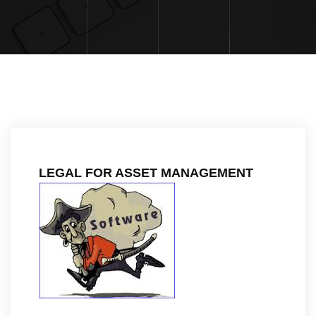
LEGAL FOR ASSET MANAGEMENT