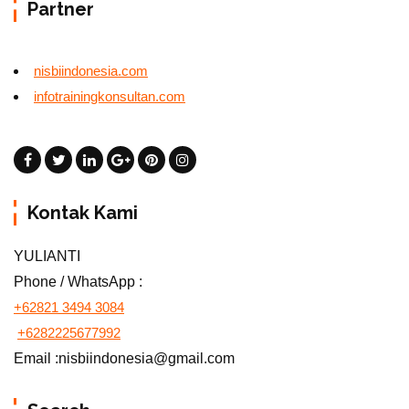
Partner
nisbiindonesia.com
infotrainingkonsultan.com
Kontak Kami
YULIANTI
Phone / WhatsApp :
+62821 3494 3084
+6282225677992
Email :nisbiindonesia@gmail.com