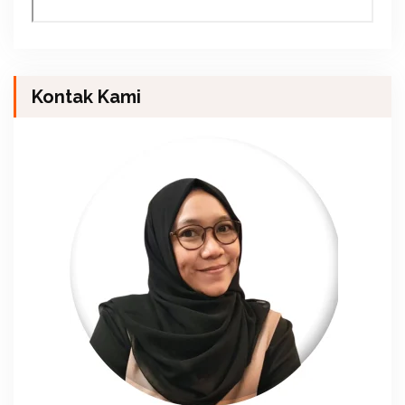
Kontak Kami